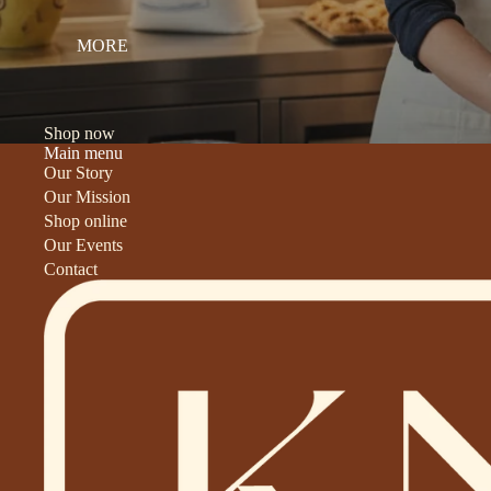
MORE
Shop now
Main menu
Our Story
Our Mission
Shop online
Our Events
Contact