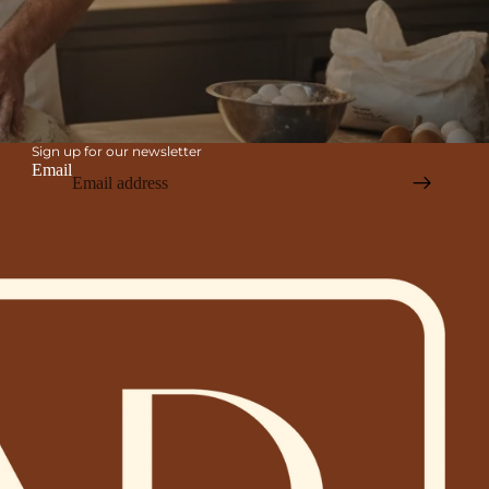
Sign up for our newsletter
Email