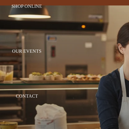
SHOP ONLINE
OUR EVENTS
CONTACT