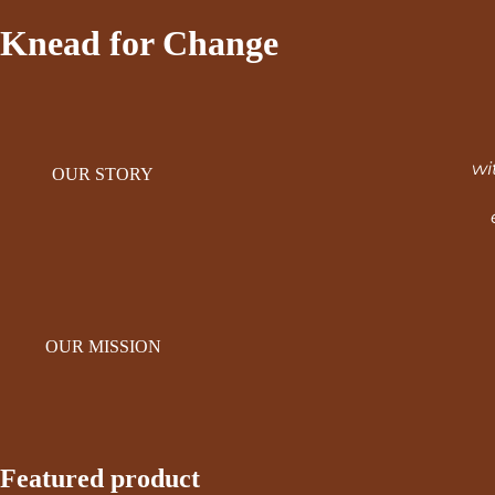
Knead for Change
wi
OUR STORY
OUR MISSION
Featured product