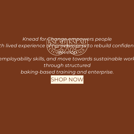
Knead for Change empowers people
th lived experience of homelessness to rebuild confiden
develop
employability skills, and move towards sustainable wor
through structured
baking-based training and enterprise.
SHOP NOW